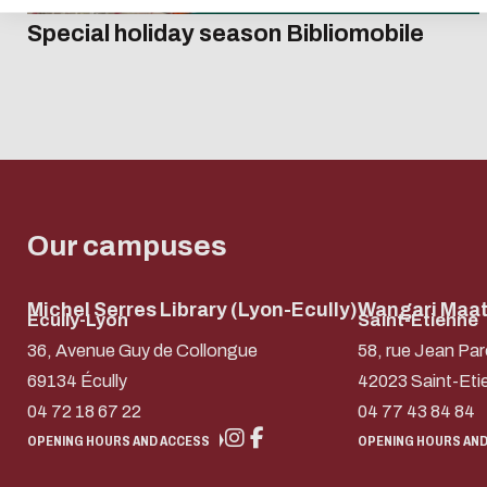
Special holiday season Bibliomobile
Our campuses
Michel Serres Library (Lyon-Ecully)
Wangari Maath
Ecully-Lyon
Saint-Etienne
36, Avenue Guy de Collongue
58, rue Jean Par
69134 Écully
42023 Saint-Eti
04 72 18 67 22
04 77 43 84 84
OPENING HOURS AND ACCESS
OPENING HOURS AND