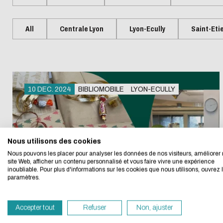
Presentation
Centrale Lyon Open Science
Present
L'Intelligence artificielle
Biblio-Tr
Handbook
Ecological transition
Biblio-Tr
All
Centrale Lyon
Lyon-Ecully
Saint-Eti
Contre le racisme et
vie et de
Events
Newsle
l'antisémitisme
Biblio-T
Managing your search
Bibliom
Equality - diversity
changem
data
Biblio-T
10 DEC. 2024
BIBLIOMOBILE
LYON-ECULLY
Biblio-Tr
Data life cycle
Eco-desig
face à l
Research data : support services
Biblio-Tr
DATALystE workshop
Nous utilisons des cookies
We developed this we
perspect
Nous pouvons les placer pour analyser les données de nos visiteurs, améliorer 
site Web, afficher un contenu personnalisé et vous faire vivre une expérience
inoubliable. Pour plus d'informations sur les cookies que nous utilisons, ouvrez 
If you also want to d
paramètres.
its Eco Mode. This wi
in eco-design.
Accepter tout
Refuser
Non, ajuster
Thank you for your con