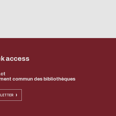
ck access
ct
ment commun des bibliothèques
LETTER