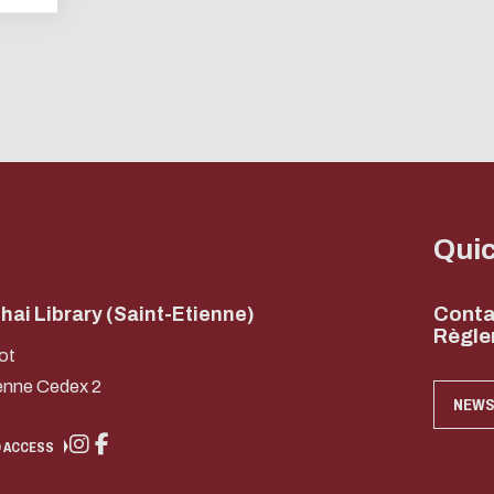
ENABLE ECO MODE
CANCEL
Qui
ai Library (Saint-Etienne)
Conta
Règle
ot
enne Cedex 2
NEWS
 ACCESS