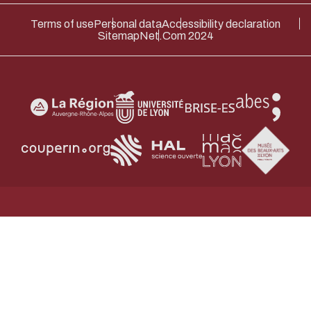
Terms of use
Personal data
Accessibility declaration
Sitemap
Net.Com 2024