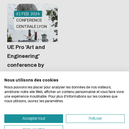
01 FEB. 2024
CONFERENCE
CENTRALE LYON
Amphi 2
12:30
Eco-design concerns y
UE Pro 'Art and
Engineering'
too!
conference by
Ateliers Puzzle
Nous utilisons des cookies
We developed this website as part of a strong ec
Nous pouvons les placer pour analyser les données de nos visiteurs,
design approach.
améliorer notre site Web, afficher un contenu personnalisé et vous faire vivre
une expérience inoubliable. Pour plus d'informations sur les cookies que
nous utilisons, ouvrez les paramètres.
If you also want to drastically reduce energy nee
necessary for your navigation, you can browse it in
Accepter tout
Refuser
Eco Mode. This will place very little demand on ou