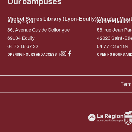
Our campuses
Michel Serres Library (Lyon-Ecully)
Wangari Maath
Ecully-Lyon
Saint-Etienne
36, Avenue Guy de Collongue
58, rue Jean Par
69134 Écully
42023 Saint-Eti
04 72 18 67 22
04 77 43 84 84
OPENING HOURS AND ACCESS
OPENING HOURS AND
Terms