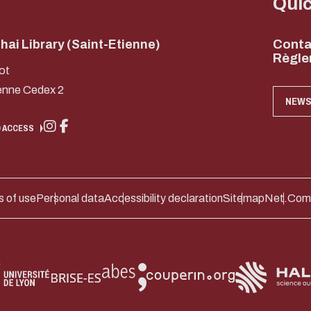
Qui
ai Library (Saint-Etienne)
Conta
Règle
ot
enne Cedex 2
NEWS
 ACCESS
 of use
Personal data
Accessibility declaration
Sitemap
Net.Com