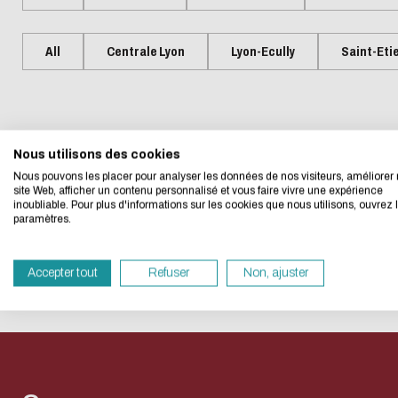
Presentation
Centrale Lyon Open Science
Present
L'Intelligence artificielle
Biblio-Tr
Handbook
Ecological transition
Biblio-Tr
All
Centrale Lyon
Lyon-Ecully
Saint-Eti
Contre le racisme et
vie et de
Events
Newsle
Eco-desig
l'antisémitisme
Biblio-T
Managing your search
Bibliom
Equality - diversity
changem
data
No event matches your searc
Biblio-T
Nous utilisons des cookies
We developed this we
Nous pouvons les placer pour analyser les données de nos visiteurs, améliorer 
Biblio-Tr
Data life cycle
site Web, afficher un contenu personnalisé et vous faire vivre une expérience
face à l
inoubliable. Pour plus d'informations sur les cookies que nous utilisons, ouvrez 
If you also want to d
Research data : support services
paramètres.
RESET THE SEARCH
Biblio-Tr
its Eco Mode. This wi
DATALystE workshop
in eco-design.
perspect
Accepter tout
Refuser
Non, ajuster
Thank you for your con