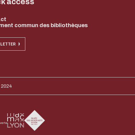
ck access
ct
ment commun des bibliothèques
LETTER
 2024