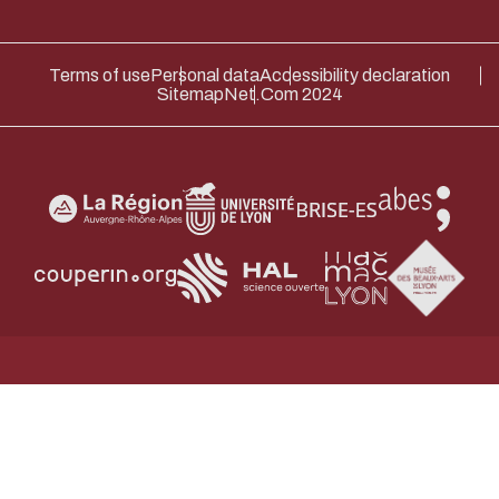
Terms of use
Personal data
Accessibility declaration
Sitemap
Net.Com 2024