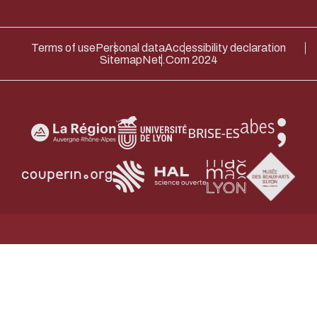
Terms of use
Personal data
Accessibility declaration
Sitemap
Net.Com 2024