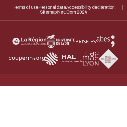
Terms of use
Personal data
Accessibility declaration
Sitemap
Net.Com 2024