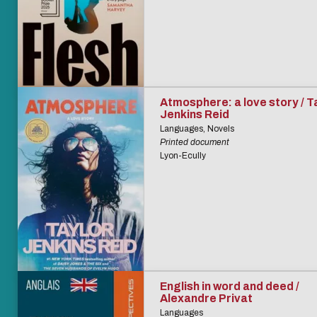
Atmosphere: a love story / T
Jenkins Reid
Languages, Novels
Printed document
Lyon-Ecully
English in word and deed /
Alexandre Privat
Languages