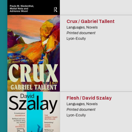
Crux / Gabriel Tallent
Languages, Novels
Printed document
Lyon-Ecully
Flesh / David Szalay
Languages, Novels
Printed document
Lyon-Ecully