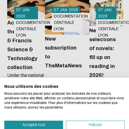
07 JAN.
07 JAN. 2026
07 JAN.
2026
DOCUMENTATION
2026
Access to
DOCUMENTATION
CENTRALE
DOCUMENTATI
CENTRALE
LYON
CENTRALE
New
the Taylor
LYON
LYON
New
selections
& Francis
subscription
of novels:
Science &
Eco-design concerns y
to
fill up on
Technology
TheMetaNews
too!
reading in
collection
2026!
Under the national
agreement
Nous utilisons des cookies
We developed this website as part of a strong ec
negotiated by the
Nous pouvons les placer pour analyser les données de nos visiteurs,
Couperin
design approach.
améliorer notre site Web, afficher un contenu personnalisé et vous faire vivre
consortium, from
une expérience inoubliable. Pour plus d'informations sur les cookies que
2026 to 2028 we
nous utilisons, ouvrez les paramètres.
If you also want to drastically reduce energy nee
will have access to
necessary for your navigation, you can browse it in
all 489 journals in
Accepter tout
Refuser
the Sciences et
Eco Mode. This will place very little demand on ou