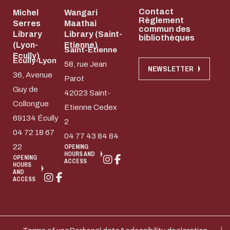
Contact
Michel
Wangari
Règlement
Serres
Maathai
commun des
Library
Library (Saint-
bibliothèques
(Lyon-
Etienne)
Saint-Etienne
Ecully)
Ecully-Lyon
58, rue Jean
NEWSLETTER
36, Avenue
Parot
Guy de
42023 Saint-
Collongue
Etienne Cedex
69134 Écully
2
04 72 18 67
04 77 43 84 84
22
OPENING
HOURS AND
OPENING
ACCESS
HOURS
AND
ACCESS