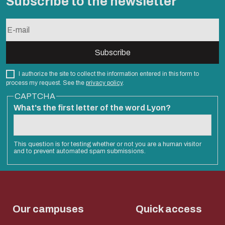
Subscribe to the newsletter
I authorize the site to collect the information entered in this form to
process my request. See the
privacy policy
.
CAPTCHA
What's the first letter of the word Lyon?
This question is for testing whether or not you are a human visitor
and to prevent automated spam submissions.
Our campuses
Quick access