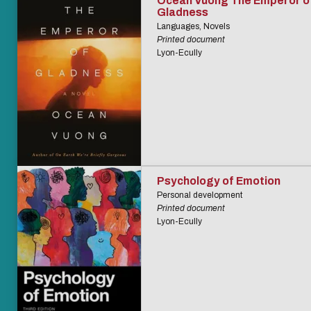
Ocean Vuong The Emperor o
Gladness
Languages, Novels
Printed document
Lyon-Ecully
Psychology of Emotion
Personal development
Printed document
Lyon-Ecully