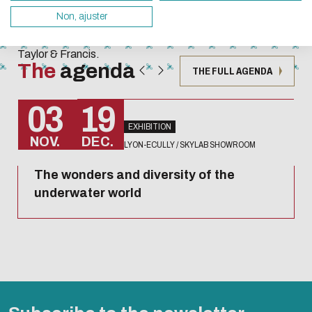
Techniques
servers and you will thus become a major player i
Non, ajuster
collection
design.
published by
Taylor & Francis.
Thank you for your contribution !
The
agenda
THE FULL AGENDA
ENABLE ECO MODE
CANCEL
03
19
EXHIBITION
NOV.
DEC.
LYON-ECULLY / SKYLAB SHOWROOM
The wonders and diversity of the
underwater world