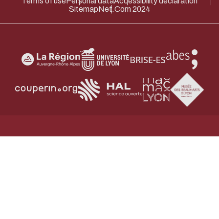
Terms of use
Personal data
Accessibility declaration
Sitemap
Net.Com 2024