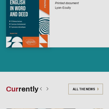
Printed document
Lyon-Ecully
Cur
rently
ALL THE NEWS