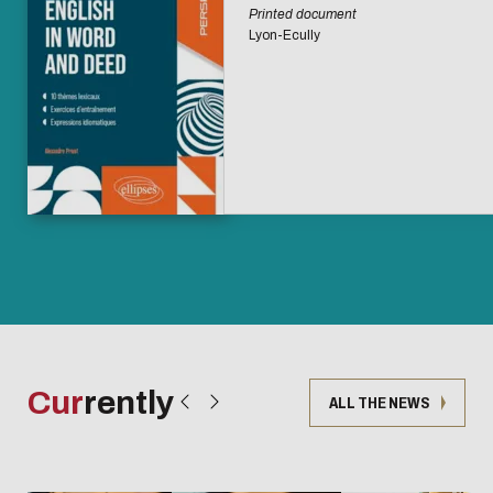
Printed document
Lyon-Ecully
Cur
rently
ALL THE NEWS