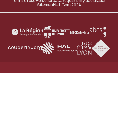
Terms of use
Personal data
Accessibility declaration
Sitemap
Net.Com 2024