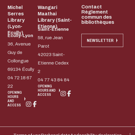
Contact
Michel
Wangari
Règlement
Serres
Maathai
commun des
Library
Library (Saint-
bibliothèques
(Lyon-
Etienne)
Saint-Etienne
Ecully)
Ecully-Lyon
58, rue Jean
NEWSLETTER
36, Avenue
Parot
Guy de
42023 Saint-
Collongue
Etienne Cedex
69134 Écully
2
04 72 18 67
04 77 43 84 84
22
OPENING
HOURS AND
OPENING
ACCESS
HOURS
AND
ACCESS