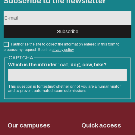
Subscribe to the newsletter
I authorize the site to collect the information entered in this form to
process my request. See the
privacy policy
.
CAPTCHA
Which is the intruder: cat, dog, cow, bike?
This question is for testing whether or not you are a human visitor
and to prevent automated spam submissions.
Our campuses
Quick access