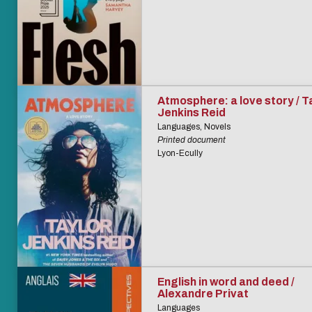
Atmosphere: a love story / T
Jenkins Reid
Languages, Novels
Printed document
Lyon-Ecully
English in word and deed /
Alexandre Privat
Languages