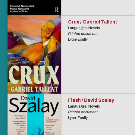
Crux / Gabriel Tallent
Languages, Novels
Printed document
Lyon-Ecully
Flesh / David Szalay
Languages, Novels
Printed document
Lyon-Ecully