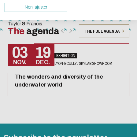
Techniques
servers and you will thus become a major player i
Non, ajuster
collection
design.
published by
Taylor & Francis.
Thank you for your contribution !
The
agenda
THE FULL AGENDA
ENABLE ECO MODE
CANCEL
03
19
EXHIBITION
NOV.
DEC.
LYON-ECULLY / SKYLAB SHOWROOM
The wonders and diversity of the
underwater world