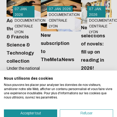
07 JAN.
07 JAN. 2026
07 JAN.
2026
DOCUMENTATION
2026
Access to
DOCUMENTATION
CENTRALE
DOCUMENTATI
CENTRALE
LYON
CENTRALE
New
the Taylor
LYON
LYON
New
selections
& Francis
subscription
of novels:
Science &
Eco-design concerns y
to
fill up on
Technology
TheMetaNews
too!
reading in
collection
2026!
Under the national
agreement
Nous utilisons des cookies
We developed this website as part of a strong ec
negotiated by the
Nous pouvons les placer pour analyser les données de nos visiteurs,
Couperin
design approach.
améliorer notre site Web, afficher un contenu personnalisé et vous faire vivre
consortium, from
une expérience inoubliable. Pour plus d'informations sur les cookies que
2026 to 2028 we
nous utilisons, ouvrez les paramètres.
If you also want to drastically reduce energy nee
will have access to
necessary for your navigation, you can browse it in
all 489 journals in
Accepter tout
Refuser
the Sciences et
Eco Mode. This will place very little demand on ou