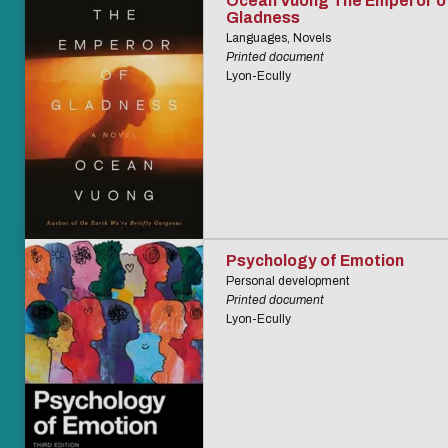
Ocean Vuong The Emperor o
Gladness
Languages, Novels
Printed document
Lyon-Ecully
Psychology of Emotion
Personal development
Printed document
Lyon-Ecully