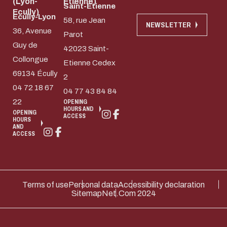
(Lyon-
Etienne)
Saint-Etienne
Ecully)
Ecully-Lyon
58, rue Jean
NEWSLETTER
36, Avenue
Parot
Guy de
42023 Saint-
Collongue
Etienne Cedex
69134 Écully
2
04 72 18 67
04 77 43 84 84
22
OPENING
HOURS AND
OPENING
ACCESS
HOURS
AND
ACCESS
Terms of use
Personal data
Accessibility declaration
Sitemap
Net.Com 2024