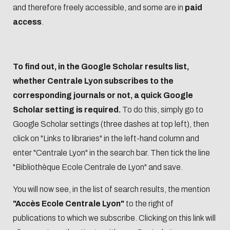
Biblio-Transitions
and therefore freely accessible, and some are in
paid
data
n°4 : Océans
access
.
Biblio-Transitions
Data life
n°5 : La ville face à
cycle
la chaleur
To find out, in the Google Scholar results list,
Research
Biblio-Transitions
whether Centrale Lyon subscribes to the
data :
n°6 : l'IA en
corresponding journals or not, a quick Google
support
perspectives
Scholar setting is required.
To do this, simply go to
services
Google Scholar settings (three dashes at top left), then
DATALystE
click on "Links to libraries" in the left-hand column and
workshop
enter "Centrale Lyon" in the search bar. Then tick the line
"Bibliothèque Ecole Centrale de Lyon" and save.
You will now see, in the list of search results, the mention
"Accès Ecole Centrale Lyon"
to the right of
publications to which we subscribe. Clicking on this link will