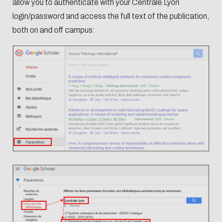
allow you to authenticate with your Centrale Lyon
login/password and access the full text of the publication,
both on and off campus: