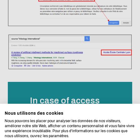
Eco-design concerns y
too!
In case of access
problems or
Nous utilisons des cookies
We developed this website as part of a strong ec
Nous pouvons les placer pour analyser les données de nos visiteurs,
questions
design approach.
améliorer notre site Web, afficher un contenu personnalisé et vous faire vivre
une expérience inoubliable. Pour plus d'informations sur les cookies que
nous utilisons, ouvrez les paramètres.
For any question about digital resources,