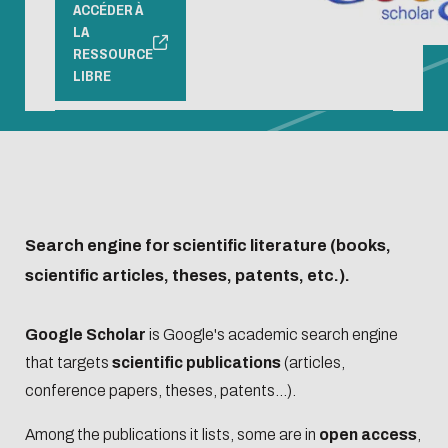
access
Open
ACCÉDER À
hours and
LA
Registration
Science
access
RESSOURCE
Librarian's
Produits
and
Barometer
Registration
LIBRE
selection
documentaires
borrowing
Organisation
and
conditions
chart and
borrowing
L'Intelligence
Biblio-Transitions
Service offer
roadmaps
conditions
artificielle
n°1 : jardins
Presentation
Centrale
Service offer
Ecological
Biblio-Transitions
Lyon Open
Presentation
transition
n°2 : Qualié de vie
Search engine for scientific literature (books,
Science
Contre le
et des conditions
scientific articles, theses, patents, etc.).
Handbook
racisme et
de travail
Events
Newsletter
l'antisémitisme
Biblio-Transitions
Google Scholar
is Google's academic search engine
Equality -
n°3 : Face au
that targets
scientific publications
(articles,
Managing
Bibliometrics
Train
diversity
changement
conference papers, theses, patents...).
your
and
climatique
search
supp
Among the publications it lists, some are in
open access
,