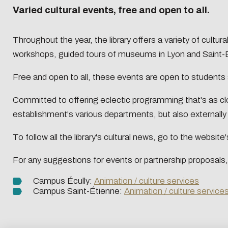
Presentation
Centrale Lyon Open Science
Present
Varied cultural events, free and open to all.
L'Intelligence artificielle
Biblio-Tr
Handbook
Ecological transition
Biblio-Tr
Throughout the year, the library offers a variety of cult
Contre le racisme et
vie et de
Events
Newsle
workshops, guided tours of museums in Lyon and Saint-E
l'antisémitisme
Biblio-T
Managing your search
Bibliom
Equality - diversity
changem
data
Free and open to all, these events are open to students a
Biblio-T
Committed to offering eclectic programming that's as clos
Biblio-Tr
Data life cycle
establishment's various departments, but also externall
face à l
Research data : support services
Biblio-Tr
DATALystE workshop
To follow all the library's cultural news, go to the websi
perspect
For any suggestions for events or partnership proposals,
Campus Écully:
Animation / culture services
Campus Saint-Étienne:
Animation / culture service
Eco-desig