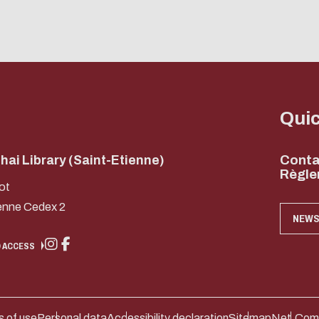
Qui
ai Library (Saint-Etienne)
Conta
Règle
ot
enne Cedex 2
NEWS
 ACCESS
 of use
Personal data
Accessibility declaration
Sitemap
Net.Com