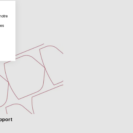
bsite as part of a strong eco-design approach.
notre
les
rastically reduce energy needs necessary for your navigation, 
ll place very little demand on our servers and you will thus 
tribution !
ENABLE ECO MODE
CANCEL
pport