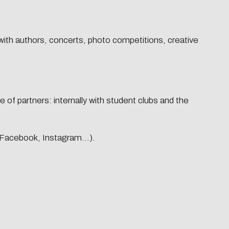
 with authors, concerts, photo competitions, creative
port
Research-services
Newsletter
 of partners: internally with student clubs and the
Newsletter #1 | sept-25
Newsletter #2 | nov-25
 (Facebook, Instagram...).