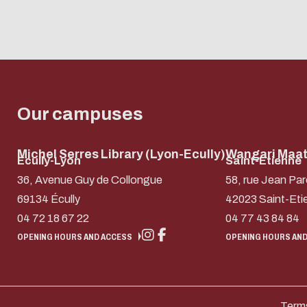
Our campuses
Michel Serres Library (Lyon-Ecully)
Wangari Maath
Ecully-Lyon
Saint-Etienne
36, Avenue Guy de Collongue
58, rue Jean Par
69134 Écully
42023 Saint-Eti
04 72 18 67 22
04 77 43 84 84
OPENING HOURS AND ACCESS
OPENING HOURS AND
Terms