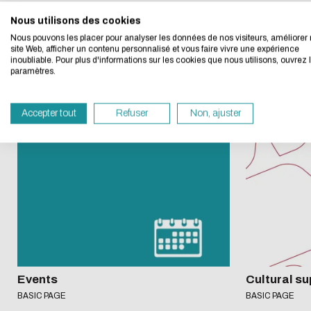
Nous utilisons des cookies
We developed this we
A
bout
Nous pouvons les placer pour analyser les données de nos visiteurs, améliorer 
site Web, afficher un contenu personnalisé et vous faire vivre une expérience
inoubliable. Pour plus d'informations sur les cookies que nous utilisons, ouvrez 
If you also want to d
paramètres.
its Eco Mode. This wi
in eco-design.
Accepter tout
Refuser
Non, ajuster
Thank you for your con
Events
Cultural su
BASIC PAGE
BASIC PAGE