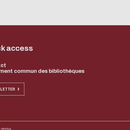
ck access
ct
ment commun des bibliothèques
LETTER
 2024