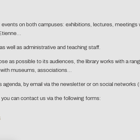
ation
ansitions n°1 : jardins
ansitions n°2 : Qualié de
ural events on both campuses: exhibitions, lectures, meetings
s conditions de travail
tter
tienne...
ransitions n°3 : Face au
etrics
Training and sup
ent climatique
s well as administrative and teaching staff.
ransitions n°4 : Océans
e as possible to its audiences, the library works with a range
ansitions n°5 : La ville
y with museums, associations...
a chaleur
ansitions n°6 : l'IA en
te's agenda, by email via the newsletter or on social networks
ives
 you can contact us via the following forms:
s
n concerns you too!