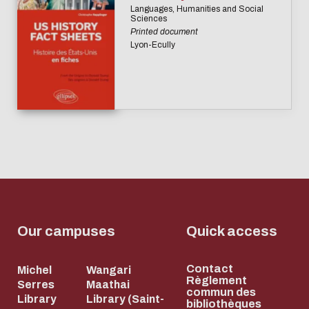
Languages, Humanities and Social
Sciences
Printed document
Lyon-Ecully
Our campuses
Quick access
Contact
Michel
Wangari
Règlement
Serres
Maathai
commun des
Library
Library (Saint-
bibliothèques