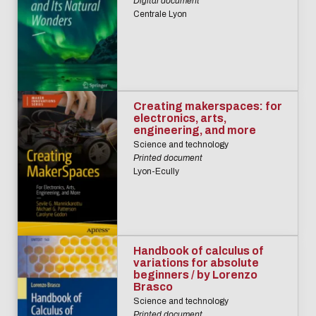
Digital document
Centrale Lyon
Creating makerspaces: for
electronics, arts,
engineering, and more
Science and technology
Printed document
Lyon-Ecully
Handbook of calculus of
variations for absolute
beginners / by Lorenzo
Brasco
Science and technology
Printed document