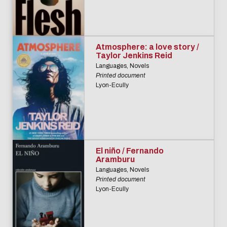
Atmosphere: a love story /
Taylor Jenkins Reid
Languages, Novels
Printed document
Lyon-Ecully
El niño / Fernando
Aramburu
Languages, Novels
Printed document
Lyon-Ecully