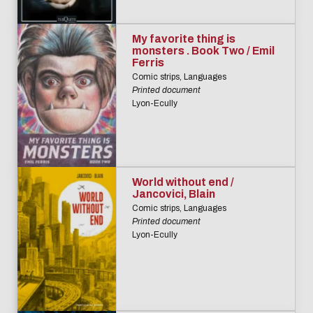
My favorite thing is
monsters . Book Two / Emil
Ferris
Comic strips, Languages
Printed document
Lyon-Ecully
World without end /
Jancovici, Blain
Comic strips, Languages
Printed document
Lyon-Ecully