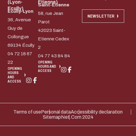
(Lyon-
Etienne)
Saint-Etienne
Ecully)
Ecully-Lyon
58, rue Jean
NEWSLETTER
36, Avenue
Parot
Guy de
42023 Saint-
Collongue
Etienne Cedex
69134 Écully
2
04 72 18 67
04 77 43 84 84
22
OPENING
HOURS AND
OPENING
ACCESS
HOURS
AND
ACCESS
Terms of use
Personal data
Accessibility declaration
Sitemap
Net.Com 2024