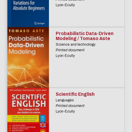
Lyon-Ecully
Probabilistic Data-Driven
Modeling / Tomaso Aste
Science and technology
Printed document
Lyon-Ecully
Scientific English
Languages
Printed document
Lyon-Ecully