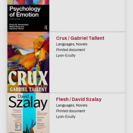
Biblio-Transitions
data
n°4 : Océans
Biblio-Transitions
Data life
n°5 : La ville face à
cycle
la chaleur
Crux / Gabriel Tallent
Research
Biblio-Transitions
Languages, Novels
data :
Printed document
n°6 : l'IA en
Lyon-Ecully
support
perspectives
services
DATALystE
workshop
Flesh / David Szalay
Languages, Novels
Printed document
Lyon-Ecully