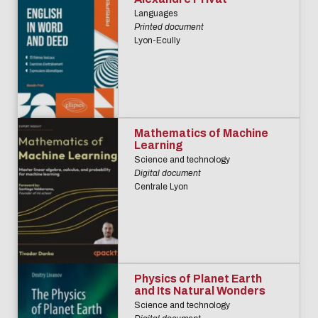
Languages
Printed document
Lyon-Ecully
Mathematics of Machine
Learning
Science and technology
Digital document
Centrale Lyon
Physics of Planet Earth
and Its Natural Wonders
Science and technology