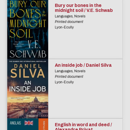
Bury our bones in the
midnight soil / V.E. Schwab
Languages, Novels
Printed document
Lyon-Ecully
An inside job / Daniel Silva
Languages, Novels
Printed document
Lyon-Ecully
English in word and deed /
Alexandre Privat