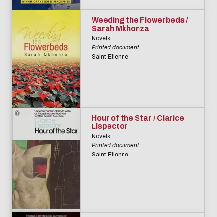
Weeding the Flowerbeds /
Sarah Mkhonza
Novels
Printed document
Saint-Etienne
Hour of the Star / Clarice
Lispector
Novels
Printed document
Saint-Etienne