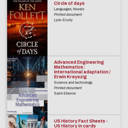
Circle of days
Languages, Novels
Printed document
Lyon-Ecully
Advanced Engineering
Mathematics :
international adaptation /
Erwin Kreyszig
Science and technology
Printed document
Saint-Etienne
US History Fact Sheets -
US History in cards