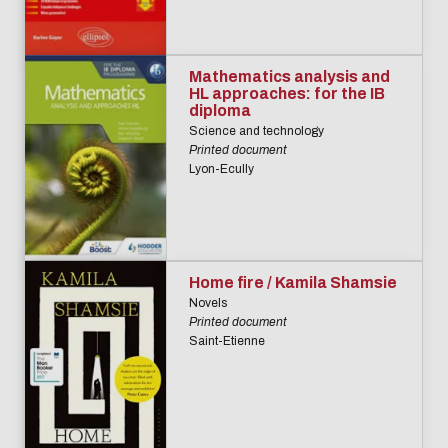
Mathematics analysis and
HL approaches: for the IB
diploma
Science and technology
Printed document
Lyon-Ecully
Home fire / Kamila Shamsie
Novels
Printed document
Saint-Etienne