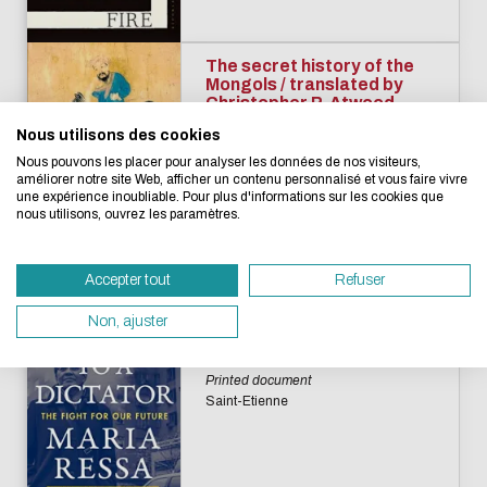
Eco-design concerns y
too!
The secret history of the
Mongols / translated by
Christopher P. Atwood
Novels
Nous utilisons des cookies
We developed this website as part of a strong ec
Printed document
Nous pouvons les placer pour analyser les données de nos visiteurs,
design approach.
Saint-Etienne
améliorer notre site Web, afficher un contenu personnalisé et vous faire vivre
une expérience inoubliable. Pour plus d'informations sur les cookies que
nous utilisons, ouvrez les paramètres.
If you also want to drastically reduce energy nee
necessary for your navigation, you can browse it in
Accepter tout
Refuser
Eco Mode. This will place very little demand on ou
How to stand up to a
dictator : the fight for our
servers and you will thus become a major player i
Non, ajuster
future / Maria Ressa
design.
Humanities and Social Sciences
Thank you for your contribution !
Printed document
Saint-Etienne
ENABLE ECO MODE
CANCEL