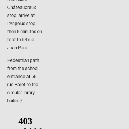
Châteaucreux
stop, arrive at
L'Angélus stop,
then 8 minutes on
foot to 58 rue
Jean Parot.
Pedestrian path
from the school
entrance at 58
rue Parot to the
circular library
building.