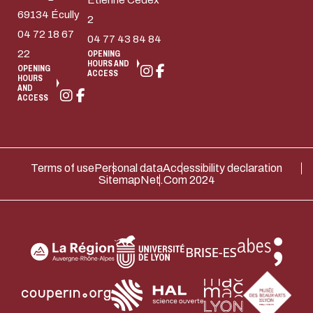
Etienne Cedex
69134 Écully
2
04 72 18 67
04 77 43 84 84
22
OPENING
HOURS AND
OPENING
ACCESS
HOURS
AND
ACCESS
Terms of use
Personal data
Accessibility declaration
Sitemap
Net.Com 2024