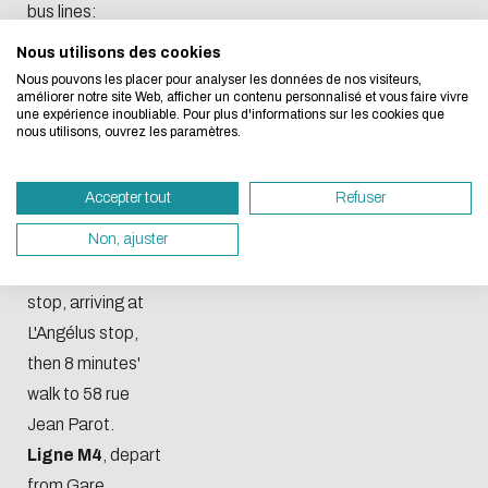
bus lines:
Nous utilisons des cookies
We developed this website as part of a strong ec
Ligne 16
,
Nous pouvons les placer pour analyser les données de nos visiteurs,
design approach.
departure from
améliorer notre site Web, afficher un contenu personnalisé et vous faire vivre
une expérience inoubliable. Pour plus d'informations sur les cookies que
Square Violette
nous utilisons, ouvrez les paramètres.
If you also want to drastically reduce energy nee
stop, arrival at
necessary for your navigation, you can browse it in
Enise stop.
Accepter tout
Refuser
Eco Mode. This will place very little demand on ou
Ligne M2
,
servers and you will thus become a major player i
Non, ajuster
departing from
design.
Gare du Clapier
Thank you for your contribution !
stop, arriving at
L'Angélus stop,
then 8 minutes'
ENABLE ECO MODE
CANCEL
walk to 58 rue
Jean Parot.
Ligne M4
, depart
from Gare