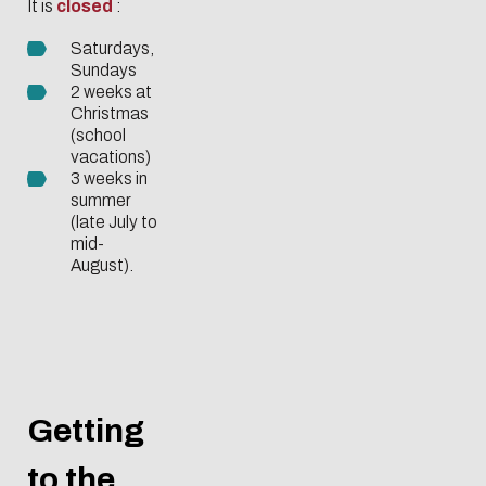
It is
closed
:
Saturdays,
Sundays
2 weeks at
Christmas
(school
vacations)
3 weeks in
summer
(late July to
mid-
August).
Getting
to the