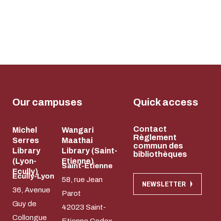
Our campuses
Quick access
Contact
Michel
Wangari
Règlement
Serres
Maathai
commun des
Library
Library (Saint-
bibliothèques
(Lyon-
Etienne)
Saint-Etienne
Ecully)
Ecully-Lyon
58, rue Jean
NEWSLETTER
36, Avenue
Parot
Guy de
42023 Saint-
Collongue