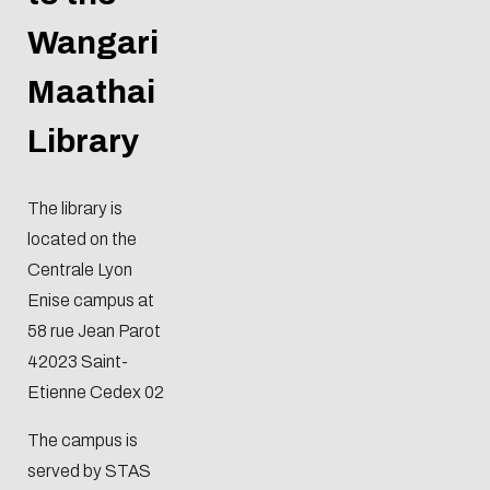
Wangari
Maathai
Library
The library is
located on the
Centrale Lyon
Enise campus at
58 rue Jean Parot
42023 Saint-
Etienne Cedex 02
Eco-design concerns y
The campus is
too!
served by STAS