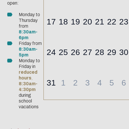
Biblio-Transitions
open:
data
n°4 : Océans
Monday to
Biblio-Transitions
17
18
19
20
21
22
23
Thursday
Data life
n°5 : La ville face à
from
cycle
8:30am-
la chaleur
6pm
Research
Biblio-Transitions
Friday from
data :
8:30am-
24
25
26
27
28
29
30
n°6 : l'IA en
5pm
support
perspectives
Monday to
services
Friday in
reduced
DATALystE
hours
,
31
1
2
3
4
5
6
workshop
8:30am-
4:30pm
during
school
vacations