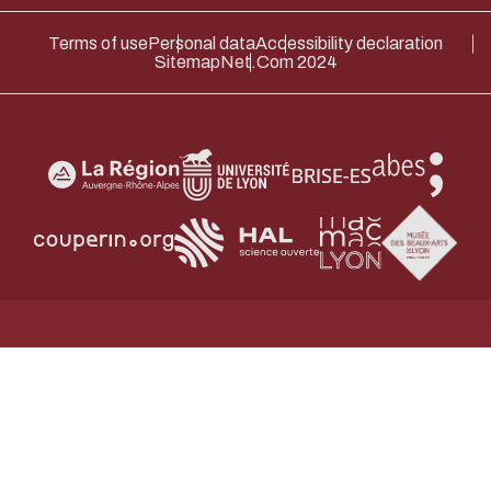
ENABLE ECO MODE
CANCEL
Terms of use
Personal data
Accessibility declaration
Sitemap
Net.Com 2024