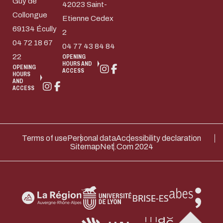
Guy de
42023 Saint-
Collongue
Etienne Cedex
69134 Écully
2
04 72 18 67
04 77 43 84 84
22
OPENING
HOURS AND
OPENING
ACCESS
HOURS
AND
ACCESS
Terms of use
Personal data
Accessibility declaration
Sitemap
Net.Com 2024