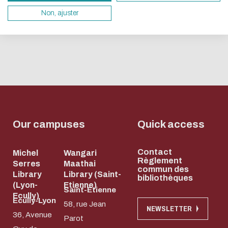
books...
1
2
3
4
5
servers and you will thus become a major player i
Non, ajuster
whose title
design.
and subject
Thank you for your contribution !
you won't
know!T...
ENABLE ECO MODE
CANCEL
Our campuses
Quick access
Contact
Michel
Wangari
Règlement
Serres
Maathai
commun des
Library
Library (Saint-
bibliothèques
(Lyon-
Etienne)
Saint-Etienne
Ecully)
Ecully-Lyon
58, rue Jean
NEWSLETTER
36, Avenue
Parot