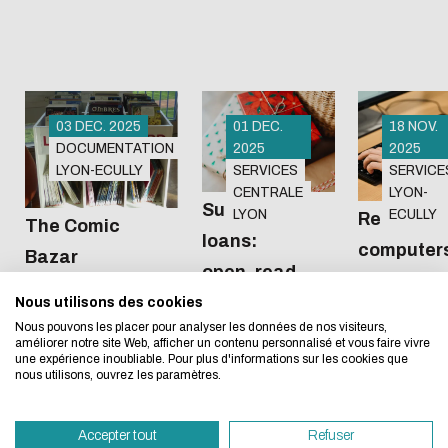
Sunday,
January
4.The
Wangari
Maathai
03 DEC. 2025
01 DEC.
18 NOV.
DOCUMENTATION
2025
2025
library on
LYON-ECULLY
SERVICES
SERVICE
the...
The Club
Do you like
Eco-design concerns y
CENTRALE
LYON-
Bazar comic
surprises?
Surprise
LYON
ECULLY
Renewal o
The Comic
too!
book
As the
loans:
computers
Bazar
collection
vacations
open, read,
the Miche
arrives at the
approach,
enjoy
Nous utilisons des cookies
We developed this website as part of a strong ec
Serres lib
Michel Serres
the libraries
Nous pouvons les placer pour analyser les données de nos visiteurs,
design approach.
library!
on both
améliorer notre site Web, afficher un contenu personnalisé et vous faire vivre
une expérience inoubliable. Pour plus d'informations sur les cookies que
campuses
nous utilisons, ouvrez les paramètres.
If you also want to drastically reduce energy nee
invite you to
necessary for your navigation, you can browse it in
borrow
Accepter tout
Refuser
Eco Mode. This will place very little demand on ou