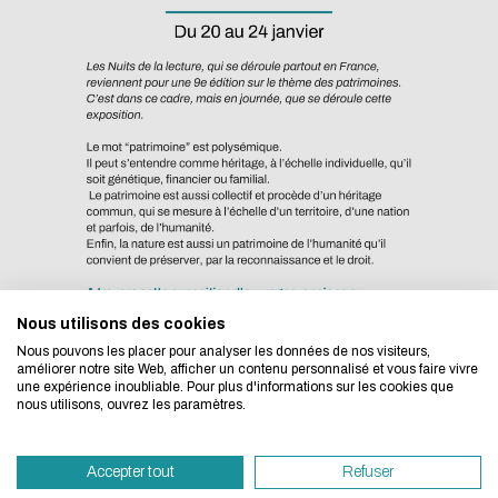
Eco-design concerns y
too!
Nous utilisons des cookies
We developed this website as part of a strong ec
Nous pouvons les placer pour analyser les données de nos visiteurs,
design approach.
améliorer notre site Web, afficher un contenu personnalisé et vous faire vivre
une expérience inoubliable. Pour plus d'informations sur les cookies que
nous utilisons, ouvrez les paramètres.
If you also want to drastically reduce energy nee
necessary for your navigation, you can browse it in
Lyon-Ecully Campus
Accepter tout
Refuser
Eco Mode. This will place very little demand on ou