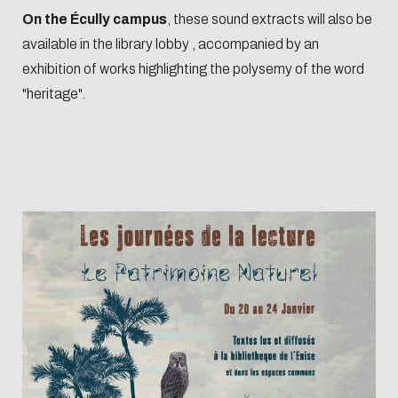
Biblio-Transitions
data
On the Écully campus
, these sound extracts will also be
n°4 : Océans
available in the library lobby , accompanied by an
Biblio-Transitions
Data life
exhibition of works highlighting the polysemy of the word
n°5 : La ville face à
cycle
"heritage".
la chaleur
Research
Biblio-Transitions
data :
n°6 : l'IA en
support
perspectives
services
DATALystE
workshop