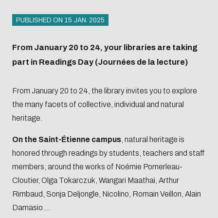
access
Open
hours and
Registration
Science
access
PUBLISHED ON 15 JAN. 2025
Librarian's
Produits
and
Barometer
Registration
selection
documentaires
borrowing
Organisation
From January 20 to 24, your libraries are taking
and
conditions
chart and
part in Readings Day (Journées de la lecture)
borrowing
L'Intelligence
Biblio-Transitions
Service offer
roadmaps
conditions
artificielle
n°1 : jardins
From January 20 to 24, the library invites you to explore
Presentation
Centrale
Service offer
Ecological
Biblio-Transitions
the many facets of collective, individual and natural
Lyon Open
Presentation
transition
n°2 : Qualié de vie
heritage.
Science
Contre le
et des conditions
Handbook
On the Saint-Étienne campus
, natural heritage is
racisme et
de travail
Events
Newsletter
honored through readings by students, teachers and staff
l'antisémitisme
Biblio-Transitions
members, around the works of Noémie Pomerleau-
Equality -
n°3 : Face au
Managing
Bibliometrics
Train
Cloutier, Olga Tokarczuk, Wangari Maathai, Arthur
diversity
changement
your
and
Rimbaud, Sonja Deljongle, Nicolino, Romain Veillon, Alain
climatique
Damasio....
search
supp