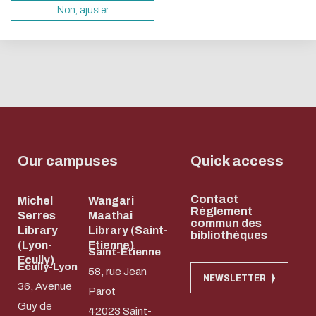
servers and you will thus become a major player i
Non, ajuster
design.
Thank you for your contribution !
ENABLE ECO MODE
CANCEL
Our campuses
Quick access
Contact
Michel
Wangari
Règlement
Serres
Maathai
commun des
Library
Library (Saint-
bibliothèques
(Lyon-
Etienne)
Saint-Etienne
Ecully)
Ecully-Lyon
58, rue Jean
NEWSLETTER
36, Avenue
Parot
Guy de
42023 Saint-