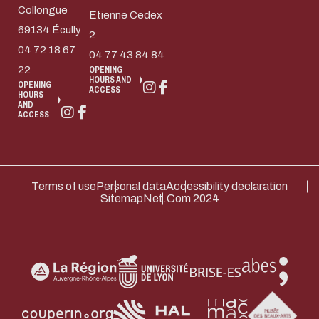
Collongue
Etienne Cedex
69134 Écully
2
04 72 18 67
04 77 43 84 84
22
OPENING
HOURS AND
OPENING
ACCESS
HOURS
AND
ACCESS
Terms of use
Personal data
Accessibility declaration
Sitemap
Net.Com 2024