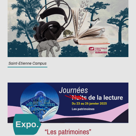
Saint-Etienne Campus