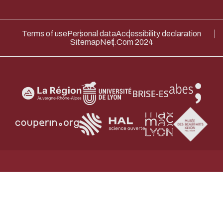
Terms of use
Personal data
Accessibility declaration
Sitemap
Net.Com 2024