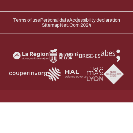
Terms of use
Personal data
Accessibility declaration
Sitemap
Net.Com 2024