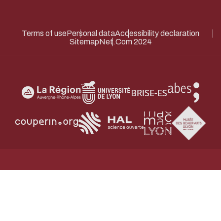
Terms of use
Personal data
Accessibility declaration
Sitemap
Net.Com 2024