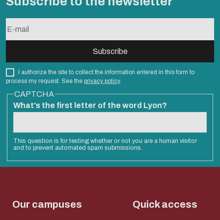
Subscribe to the newsletter
I authorize the site to collect the information entered in this form to
process my request. See the
privacy policy
.
CAPTCHA
What's the first letter of the word Lyon?
This question is for testing whether or not you are a human visitor
and to prevent automated spam submissions.
Our campuses
Quick access