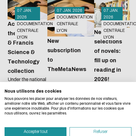
07 JAN.
07 JAN. 2026
07 JAN.
2026
DOCUMENTATION
2026
Access to
DOCUMENTATION
CENTRALE
DOCUMENTATI
CENTRALE
LYON
CENTRALE
New
the Taylor
LYON
LYON
New
selections
& Francis
subscription
of novels:
Science &
Eco-design concerns y
to
fill up on
Technology
TheMetaNews
too!
reading in
collection
2026!
Under the national
agreement
Nous utilisons des cookies
We developed this website as part of a strong ec
negotiated by the
Nous pouvons les placer pour analyser les données de nos visiteurs,
Couperin
design approach.
améliorer notre site Web, afficher un contenu personnalisé et vous faire vivre
consortium, from
une expérience inoubliable. Pour plus d'informations sur les cookies que
2026 to 2028 we
nous utilisons, ouvrez les paramètres.
If you also want to drastically reduce energy nee
will have access to
necessary for your navigation, you can browse it in
all 489 journals in
Accepter tout
Refuser
the Sciences et
Eco Mode. This will place very little demand on ou