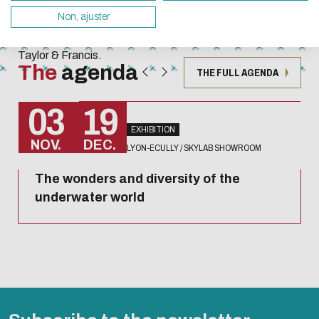
Techniques
servers and you will thus become a major player i
Non, ajuster
collection
design.
published by
Taylor & Francis.
Thank you for your contribution !
The
agenda
THE FULL AGENDA
ENABLE ECO MODE
CANCEL
03
19
EXHIBITION
NOV.
DEC.
LYON-ECULLY / SKYLAB SHOWROOM
The wonders and diversity of the
underwater world