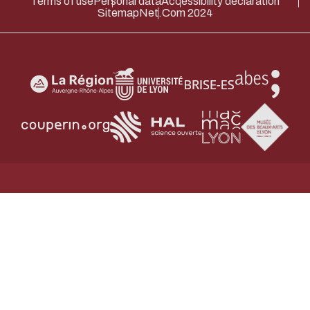
Terms of use
Personal data
Accessibility declaration
Sitemap
Net.Com 2024