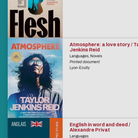
Atmosphere: a love story / T
Jenkins Reid
Languages, Novels
Printed document
Lyon-Ecully
English in word and deed /
Alexandre Privat
Languages