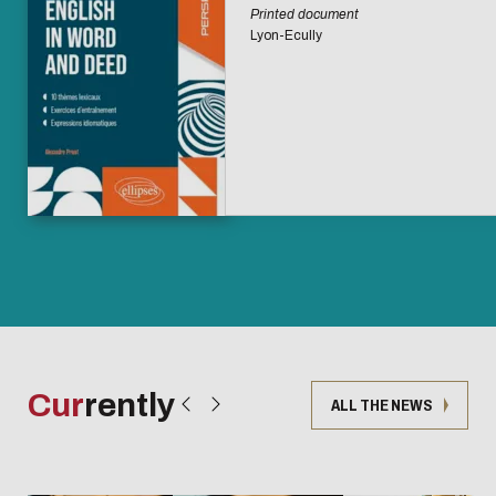
Printed document
Lyon-Ecully
Cur
rently
ALL THE NEWS