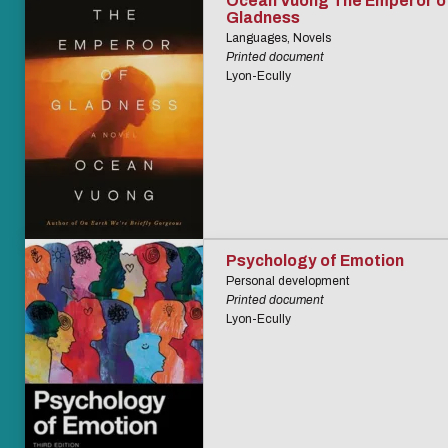
Ocean Vuong The Emperor o
Gladness
Languages, Novels
Printed document
Lyon-Ecully
Psychology of Emotion
Personal development
Printed document
Lyon-Ecully