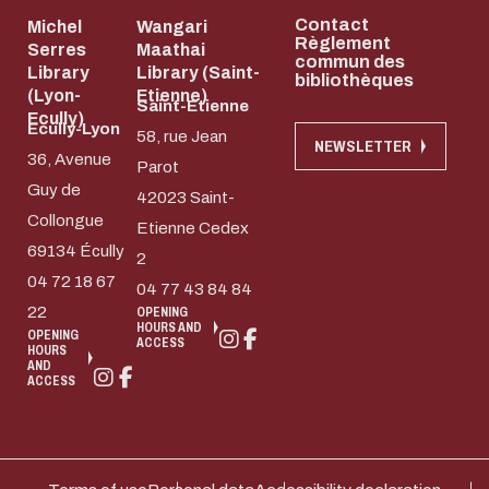
Contact
Michel
Wangari
Règlement
Serres
Maathai
commun des
Library
Library (Saint-
bibliothèques
(Lyon-
Etienne)
Saint-Etienne
Ecully)
Ecully-Lyon
58, rue Jean
NEWSLETTER
36, Avenue
Parot
Guy de
42023 Saint-
Collongue
Etienne Cedex
69134 Écully
2
04 72 18 67
04 77 43 84 84
22
OPENING
HOURS AND
OPENING
ACCESS
HOURS
AND
ACCESS