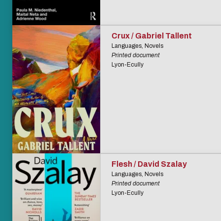
Crux / Gabriel Tallent
Languages, Novels
Printed document
Lyon-Ecully
Flesh / David Szalay
Languages, Novels
Printed document
Lyon-Ecully