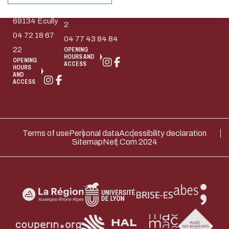
Collongue
design.
Etienne Cedex
69134 Écully
Thank you for your contribution !
2
04 72 18 67
04 77 43 84 84
22
OPENING
HOURS AND
ENABLE ECO MODE
CANCEL
OPENING
ACCESS
HOURS
AND
ACCESS
Terms of use
Personal data
Accessibility declaration
Sitemap
Net.Com 2024