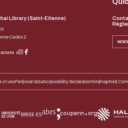
Qui
ai Library (Saint-Etienne)
Conta
Règle
ot
enne Cedex 2
NEWS
 ACCESS
 of use
Personal data
Accessibility declaration
Sitemap
Net.Com