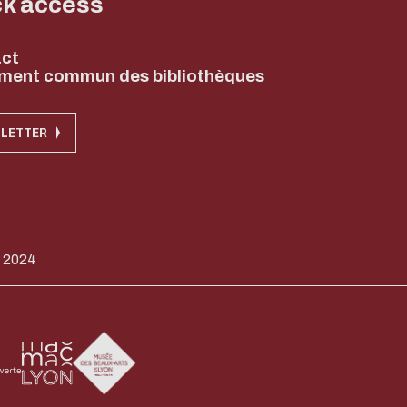
ck access
ct
ment commun des bibliothèques
LETTER
 2024