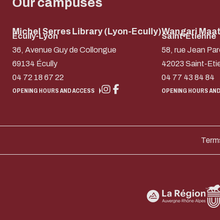
Our campuses
Michel Serres Library (Lyon-Ecully)
Wangari Maath
Ecully-Lyon
Saint-Etienne
36, Avenue Guy de Collongue
58, rue Jean Par
69134 Écully
42023 Saint-Eti
04 72 18 67 22
04 77 43 84 84
OPENING HOURS AND ACCESS
OPENING HOURS AND
Terms