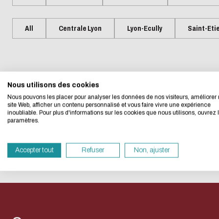
Presentation
Centrale Lyon Open Science
Present
L'Intelligence artificielle
Biblio-Tr
Handbook
Ecological transition
Biblio-Tr
All
Centrale Lyon
Lyon-Ecully
Saint-Eti
Contre le racisme et
vie et de
Events
Newsle
Eco-desig
l'antisémitisme
Biblio-T
Managing your search
Bibliom
Equality - diversity
changem
data
No event matches your searc
Biblio-T
Nous utilisons des cookies
We developed this we
Nous pouvons les placer pour analyser les données de nos visiteurs, améliorer 
Biblio-Tr
Data life cycle
site Web, afficher un contenu personnalisé et vous faire vivre une expérience
face à l
inoubliable. Pour plus d'informations sur les cookies que nous utilisons, ouvrez 
If you also want to d
Research data : support services
paramètres.
RESET THE SEARCH
Biblio-Tr
its Eco Mode. This wi
DATALystE workshop
in eco-design.
perspect
Accepter tout
Refuser
Non, ajuster
Thank you for your con