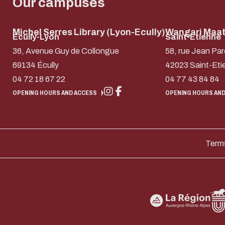
Our campuses
Michel Serres Library (Lyon-Ecully)
Wangari Maath
Ecully-Lyon
Saint-Etienne
36, Avenue Guy de Collongue
58, rue Jean Par
69134 Écully
42023 Saint-Eti
04 72 18 67 22
04 77 43 84 84
OPENING HOURS AND ACCESS
OPENING HOURS AND
Terms