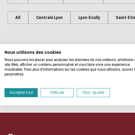
Presentation
Centrale Lyon Open Science
Present
L'Intelligence artificielle
Biblio-Tr
Handbook
Ecological transition
Biblio-Tr
All
Centrale Lyon
Lyon-Ecully
Saint-Eti
Contre le racisme et
vie et de
Events
Newsle
Eco-desig
l'antisémitisme
Biblio-T
Managing your search
Bibliom
Equality - diversity
changem
data
No event matches your searc
Biblio-T
Nous utilisons des cookies
We developed this we
Nous pouvons les placer pour analyser les données de nos visiteurs, améliorer 
Biblio-Tr
Data life cycle
site Web, afficher un contenu personnalisé et vous faire vivre une expérience
face à l
inoubliable. Pour plus d'informations sur les cookies que nous utilisons, ouvrez 
If you also want to d
Research data : support services
paramètres.
RESET THE SEARCH
Biblio-Tr
its Eco Mode. This wi
DATALystE workshop
in eco-design.
perspect
Accepter tout
Refuser
Non, ajuster
Thank you for your con