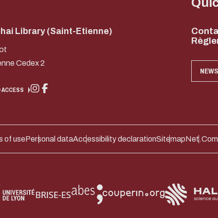
Qui
ai Library (Saint-Etienne)
Conta
Règle
ot
enne Cedex 2
NEWS
 ACCESS
 of use
Personal data
Accessibility declaration
Sitemap
Net.Com