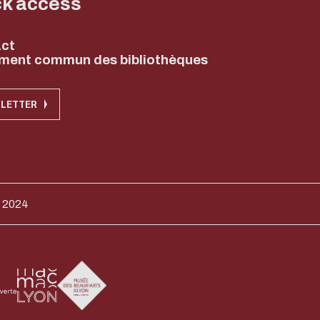
ck access
ct
ment commun des bibliothèques
LETTER
 2024